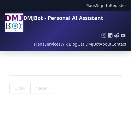
Plans
Sign In
Register
DMJBot - Personal AI Assistant
Plans
Services
Wiki
Blog
Get DMJBot
About
Contact
Older
Newer