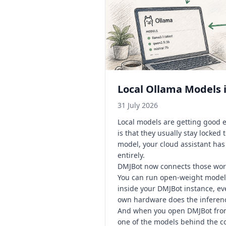
Local Ollama Models i
31 July 2026
Local models are getting good 
is that they usually stay locked
model, your cloud assistant ha
entirely.
DMJBot now connects those wor
You can run open-weight models
inside your DMJBot instance, ev
own hardware does the inferenc
And when you open DMJBot from 
one of the models behind the c