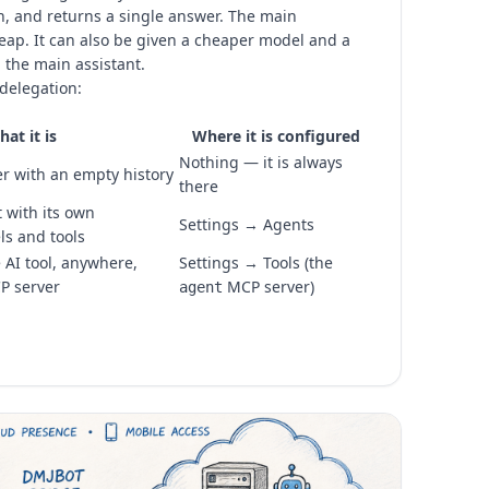
n, and returns a single answer. The main
eap. It can also be given a cheaper model and a
 the main assistant.
delegation:
at it is
Where it is configured
Nothing — it is always
r with an empty history
there
 with its own
Settings → Agents
ls and tools
AI tool, anywhere,
Settings → Tools (the
P server
MCP server)
agent