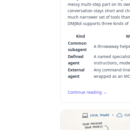
messy multi-step part on its ow
conversation stays short and ch
much narrower set of tools than
DMJBot supports three kinds of 
Kind
Wh
Common
A throwaway helpe
subagent
Defined
A named specialist
agent
instructions, mode
External
Any command-line 
agent
wrapped as an MC
Continue reading →