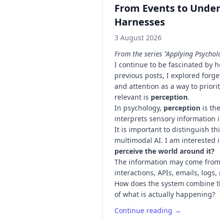
From Events to Under
Harnesses
3 August 2026
From the series "Applying Psychol
I continue to be fascinated by 
previous posts, I explored forg
and attention as a way to prior
relevant is
perception
.
In psychology,
perception
is th
interprets sensory information 
It is important to distinguish t
multimodal AI. I am interested 
perceive the world around it?
The information may come from
interactions, APIs, emails, logs
How does the system combine t
of what is actually happening?
Continue reading →