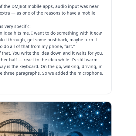
 of the DMJBot mobile apps, audio input was near
ce extra — as one of the reasons to have a mobile
 very specific:
 idea hits me. I want to do something with it
now
hink it through, get some pushback, maybe turn it
 to do all of that from my phone, fast."
f that. You write the idea down and it waits for you.
her half — react to the idea while it's still warm.
ay is the keyboard. On the go, walking, driving, in
ype three paragraphs. So we added the microphone.