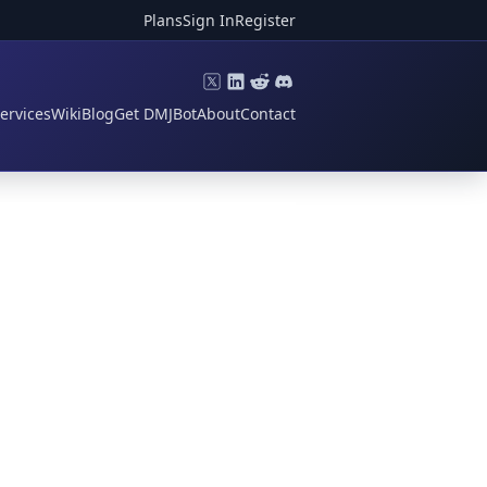
Plans
Sign In
Register
ervices
Wiki
Blog
Get DMJBot
About
Contact