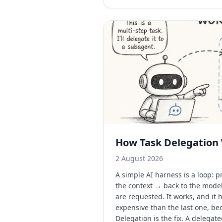
How Task Delegation
2 August 2026
A simple AI harness is a loop:
the context → back to the mode
are requested. It works, and it
expensive than the last one, be
Delegation is the fix. A delegat