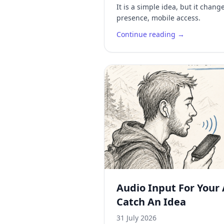
It is a simple idea, but it chan
presence, mobile access.
Continue reading →
Audio Input For Your 
Catch An Idea
31 July 2026