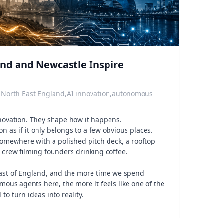
nd and Newcastle Inspire
,North East England,AI innovation,autonomous
nnovation. They shape how it happens.
on as if it only belongs to a few obvious places.
Somewhere with a polished pitch deck, a rooftop
crew filming founders drinking coffee.
East of England, and the more time we spend
ous agents here, the more it feels like one of the
to turn ideas into reality.