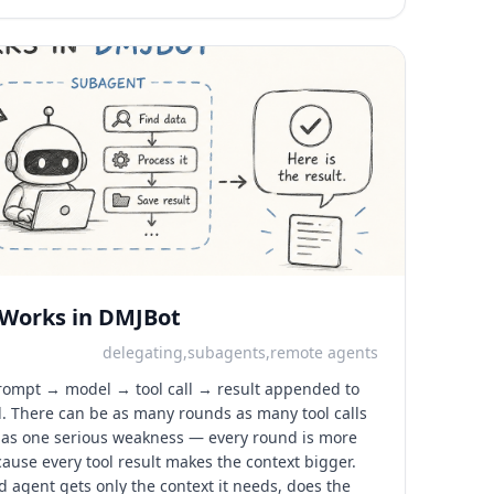
 Works in DMJBot
delegating,subagents,remote agents
 prompt → model → tool call → result appended to
l. There can be as many rounds as many tool calls
 has one serious weakness — every round is more
cause every tool result makes the context bigger.
ed agent gets only the context it needs, does the