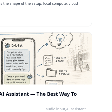
ges the shape of the setup: local compute, cloud
AI Assistant — The Best Way To
audio input,AI assistant