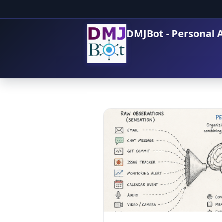
DMJBot - Personal A