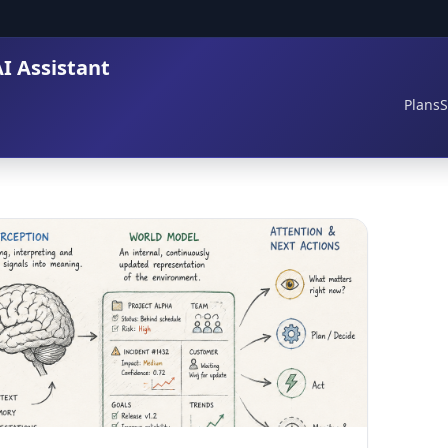
I Assistant
Plans
S