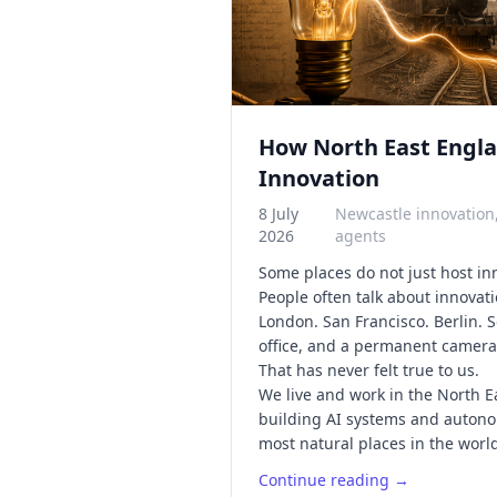
How North East Engla
Innovation
8 July
Newcastle innovation
2026
agents
Some places do not just host i
People often talk about innovati
London. San Francisco. Berlin. 
office, and a permanent camera 
That has never felt true to us.
We live and work in the North 
building AI systems and autonom
most natural places in the world 
Continue reading →