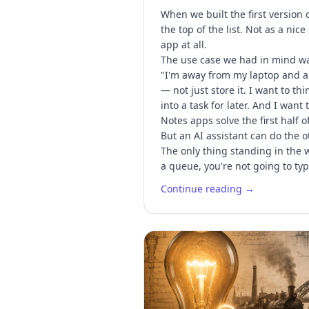
When we built the first version
the top of the list. Not as a ni
app at all.
The use case we had in mind was
"I'm away from my laptop and an
— not just store it. I want to t
into a task for later. And I want
Notes apps solve the first half o
But an AI assistant can do the ot
The only thing standing in the w
a queue, you're not going to t
Continue reading →