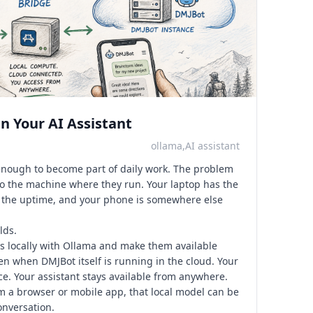
n Your AI Assistant
ollama,AI assistant
enough to become part of daily work. The problem
 to the machine where they run. Your laptop has the
s the uptime, and your phone is somewhere else
lds.
 locally with Ollama and make them available
en when DMJBot itself is running in the cloud. Your
e. Your assistant stays available from anywhere.
a browser or mobile app, that local model can be
onversation.