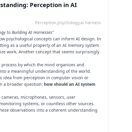
standing: Perception in AI
Perception,psychology,ai harness
ogy to Building AI Harnesses"
how psychological concepts can inform AI design. In
etting as a useful property of an AI memory system
itize work. Another concept that seems surprisingly
e process by which the mind organizes and
into a meaningful understanding of the world.
his idea from perception in computer vision or
in a broader question:
how should an AI system
 cameras, microphones, sensors, user
, monitoring systems, or countless other sources.
hese observations into a coherent understanding