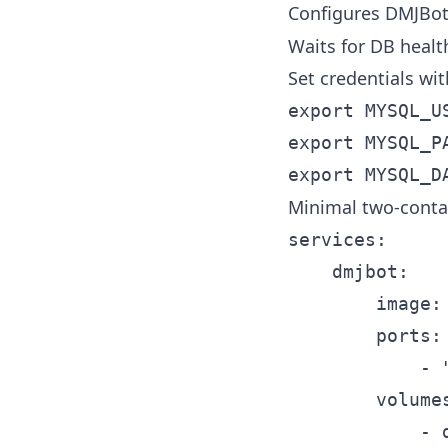
Configures DMJBo
Waits for DB healt
Set credentials wit
export MYSQL_US
export MYSQL_PA
Minimal two-conta
services:

	dmjbot:

		image: dmjbot/dmjbot:latest

		ports:

			- "8080:80"

		volumes:

			- dmjbot-data:/data
