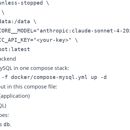
ackend
ySQL in one compose stack:
ut in this compose file:
application)
QL)
oes:
as
.
db