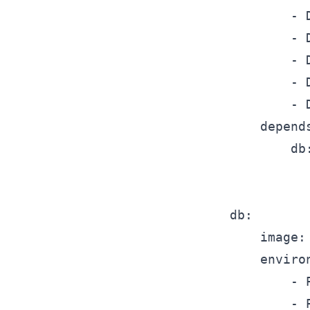
			- DMJBOT_DATABASE__SETTINGS__PORT=5432

			- DMJBOT_DATABASE__SETTINGS__USER=dmjbot

			- DMJBOT_DATABASE__SETTINGS__PASSWORD=dmjbot

			- DMJBOT_DATABASE__SETTINGS__DATABASE=dmjbot

			- DMJBOT_DATABASE__SETTINGS__SSL_MODE=disable

		depends_on:

			db:

				condition: service_healt
	db:

		image: postgres:17-alpine

		environment:

			- POSTGRES_USER=dmjbot

			- POSTGRES_PASSWORD=dmjbot
