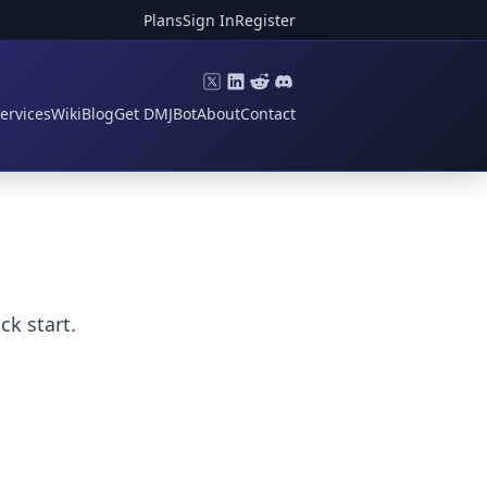
Plans
Sign In
Register
ervices
Wiki
Blog
Get DMJBot
About
Contact
k start.