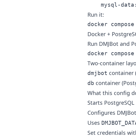
Run it:
Docker + Postgre
Run DMJBot and Po
Two-container layo
container (
dmjbot
container (Post
db
What this config d
Starts PostgreSQL
Configures DMJBo
Uses
DMJBOT_DAT
Set credentials wit