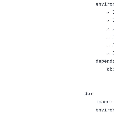
		environment:

			- DMJBOT_DATABASE__TYPE=mysql

			- DMJBOT_DATABASE__SETTINGS__HOST=db

			- DMJBOT_DATABASE__SETTINGS__PORT=3306

			- DMJBOT_DATABASE__SETTINGS__USER=dmjbot

			- DMJBOT_DATABASE__SETTINGS__PASSWORD=dmjbot

			- DMJBOT_DATABASE__SETTINGS__DATABASE=dmjbot

		depends_on:

			db:

				condition: service_healt
	db:

		image: mysql:8.4

		environment:
