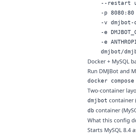
	--restart unless-stopped \

	-p 8080:80 \

	-v dmjbot-data:/data \

	-e DMJBOT_CORE__MODEL="anthropic:claude-sonnet-4-20250514" \

	-e ANTHROPIC_API_KEY="<your-key>" \

Docker + MySQL b
Run DMJBot and M
Two-container layo
container (
dmjbot
container (MyS
db
What this config d
Starts MySQL 8.4 