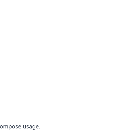
 compose usage.