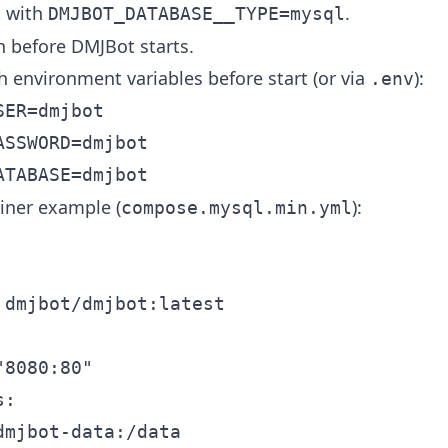
t with
.
DMJBOT_DATABASE__TYPE=mysql
h before DMJBot starts.
h environment variables before start (or via
):
.env
ER=dmjbot

SSWORD=dmjbot

iner example (
):
compose.mysql.min.yml