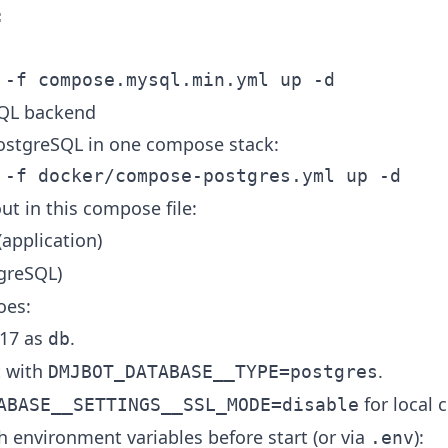
SQL backend
stgreSQL in one compose stack:
ut in this compose file:
application)
greSQL)
oes:
 17 as
.
db
t with
.
DMJBOT_DATABASE__TYPE=postgres
for local
ABASE__SETTINGS__SSL_MODE=disable
h environment variables before start (or via
):
.env