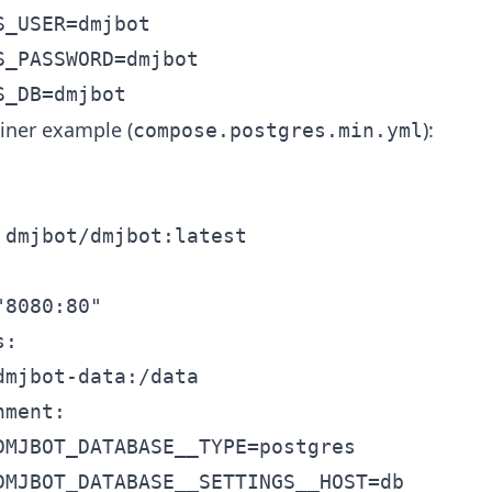
_USER=dmjbot

_PASSWORD=dmjbot

iner example (
):
compose.postgres.min.yml