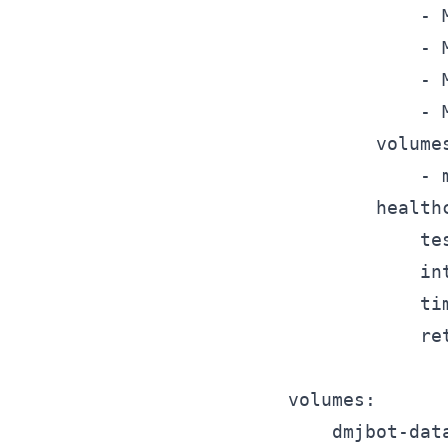
			- MYSQL_USER=dmjbot

			- MYSQL_PASSWORD=dmjbot

			- MYSQL_DATABASE=dmjbot

			- MYSQL_RANDOM_ROOT_PASSWORD=yes

		volumes:

			- mysql-data:/var/lib/mysql

		healthcheck:

			test: ["CMD", "mysqladmin", "ping", "-h", "localhost"]

			interval: 5s

			timeout: 5s

			retries: 5

volumes:

	dmjbot-data:
