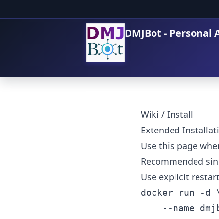
DMJBot - Personal A
Wiki
/
Install
Extended Installat
Use this page whe
Recommended sing
Use explicit resta
docker run -d \
	--name dmjbot \
