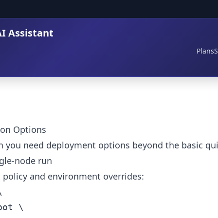
I Assistant
Plans
S
ion Options
n you need deployment options beyond the basic quic
le-node run
rt policy and environment overrides:

