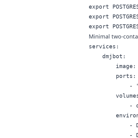
export POSTGRES
export POSTGRES
Minimal two-conta
services:

	dmjbot:

		image: dmjbot/dmjbot:latest

		ports:

			- "8080:80"

		volumes:

			- dmjbot-data:/data

		environment:

			- DMJBOT_DATABASE__TYPE=postgres

			- DMJBOT_DATABASE__SETTINGS__HOST=db
