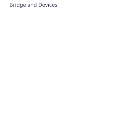
Bridge and Devices