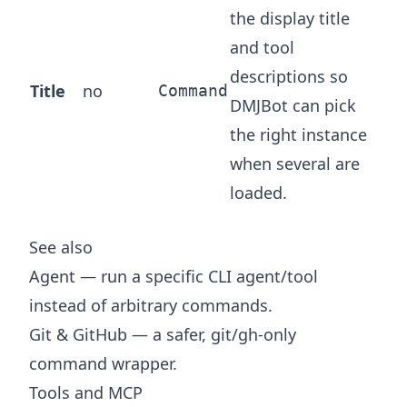
the display title
and tool
descriptions so
Title
no
Command
DMJBot can pick
the right instance
when several are
loaded.
See also
Agent
— run a specific CLI agent/tool
instead of arbitrary commands.
Git & GitHub
— a safer, git/gh-only
command wrapper.
Tools and MCP