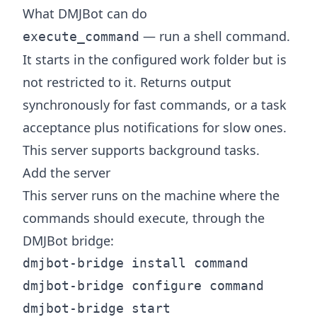
What DMJBot can do
— run a shell command.
execute_command
It starts in the configured work folder but is
not restricted to it. Returns output
synchronously for fast commands, or a task
acceptance plus notifications for slow ones.
This server supports background tasks.
Add the server
This server runs on the machine where the
commands should execute, through the
DMJBot
bridge
:
dmjbot-bridge install command

dmjbot-bridge configure command
