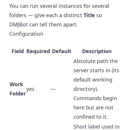
You can run several instances for several
folders — give each a distinct
Title
so
DMJBot can tell them apart.
Configuration
Field
Required
Default
Description
Absolute path the
server starts in (its
default working
Work
yes
—
directory).
Folder
Commands begin
here but are not
confined to it.
Short label used in