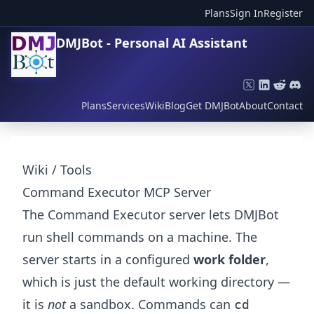
Plans
Sign In
Register
DMJBot - Personal AI Assistant
Plans
Services
Wiki
Blog
Get DMJBot
About
Contact
Wiki
/
Tools
Command Executor MCP Server
The Command Executor server lets DMJBot
run shell commands on a machine. The
server starts in a configured
work folder
,
which is just the default working directory —
it is
not
a sandbox. Commands can
cd