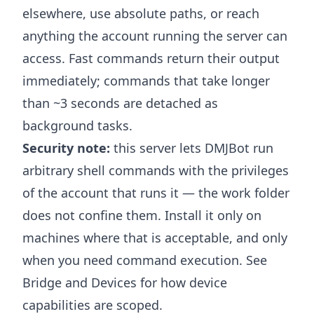
elsewhere, use absolute paths, or reach
anything the account running the server can
access. Fast commands return their output
immediately; commands that take longer
than ~3 seconds are detached as
background tasks.
Security note:
this server lets DMJBot run
arbitrary shell commands with the privileges
of the account that runs it — the work folder
does not confine them. Install it only on
machines where that is acceptable, and only
when you need command execution. See
Bridge and Devices
for how device
capabilities are scoped.