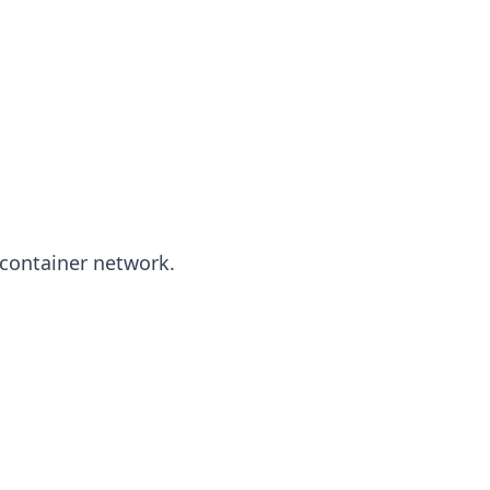
 container network.