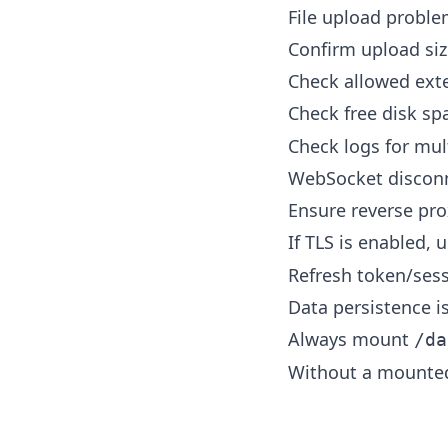
File upload probl
Confirm upload siz
Check allowed exte
Check free disk s
Check logs for mul
WebSocket discon
Ensure reverse pr
If TLS is enabled, 
Refresh token/sess
Data persistence i
Always mount
/da
Without a mounted 