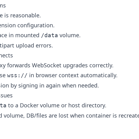
ems
e is reasonable.
nsion configuration.
pace in mounted
volume.
/data
tipart upload errors.
nects
oxy forwards WebSocket upgrades correctly.
use
in browser context automatically.
wss://
ion by signing in again when needed.
ssues
to a Docker volume or host directory.
ta
volume, DB/files are lost when container is recreat