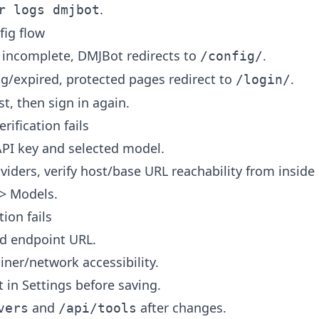
.
r logs dmjbot
fig flow
is incomplete, DMJBot redirects to
.
/config/
ing/expired, protected pages redirect to
.
/login/
t, then sign in again.
rification fails
PI key and selected model.
oviders, verify host/base URL reachability from inside
-> Models.
ion fails
nd endpoint URL.
iner/network accessibility.
 in Settings before saving.
and
after changes.
vers
/api/tools