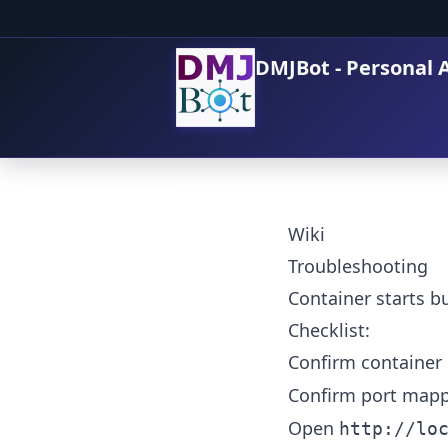
DMJBot - Personal A
Wiki
Troubleshooting
Container starts bu
Checklist:
Confirm container 
Confirm port mapp
Open
http://lo