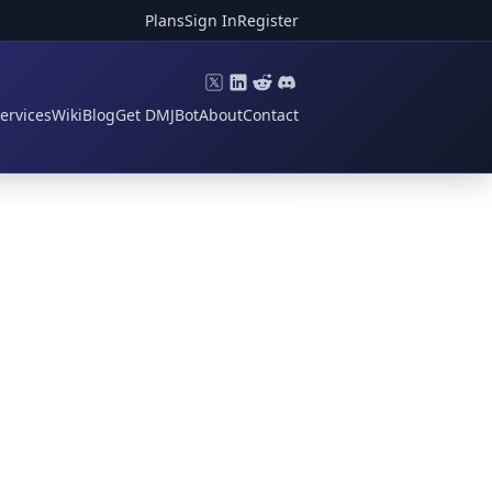
Plans
Sign In
Register
ervices
Wiki
Blog
Get DMJBot
About
Contact