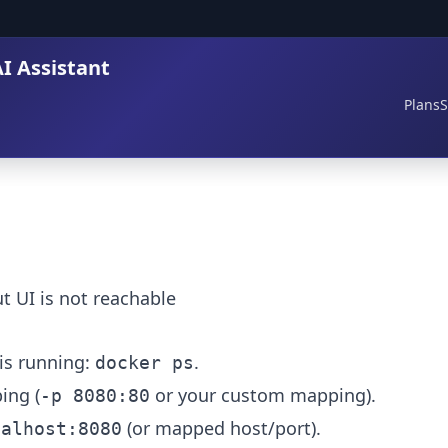
I Assistant
Plans
S
t UI is not reachable
is running:
.
docker ps
ing (
or your custom mapping).
-p 8080:80
(or mapped host/port).
calhost:8080