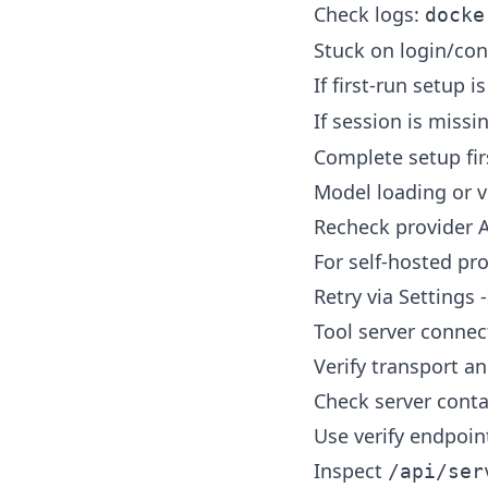
Check logs:
docke
Stuck on login/con
If first-run setup 
If session is miss
Complete setup firs
Model loading or ve
Recheck provider A
For self-hosted pr
Retry via Settings 
Tool server connect
Verify transport a
Check server conta
Use verify endpoint
Inspect
/api/ser